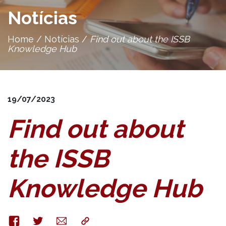
Notícias
Home
/
Notícias
/
Find out about the ISSB
Knowledge Hub
19/07/2023
Find out about
the ISSB
Knowledge Hub
Facebook
Twitter
E-
Copy