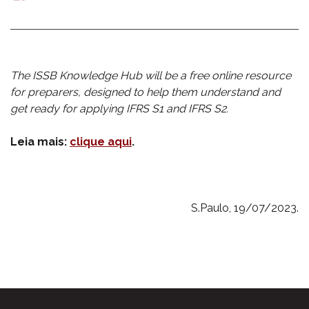
mail
The ISSB Knowledge Hub will be a free online resource
for preparers, designed to help them understand and
get ready for applying IFRS S1 a
nd IFRS S2.
Leia mais:
clique aqui
.
S.Paulo, 19/07/2023.