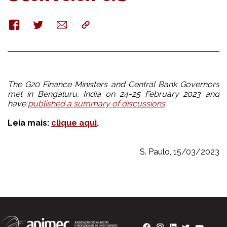
Facebook
Twitter
E-
Copy
mail
The G20 Finance Ministers and Central Bank Governors
met in Bengaluru, India on 24-25 February 2023 and
have
published a summary of discussions
.
Leia mais:
clique aqui
.
S. Paulo, 15/03/2023