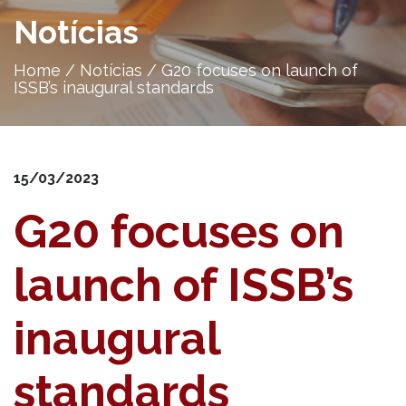
Notícias
Home
/
Notícias
/
G20 focuses on launch of
ISSB’s inaugural standards
15/03/2023
G20 focuses on
launch of ISSB’s
inaugural
standards