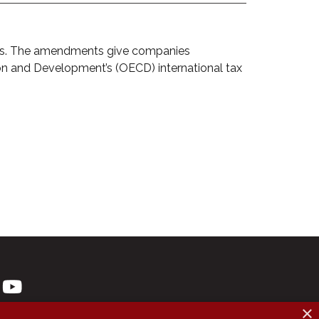
xes. The amendments give companies
on and Development’s (OECD) international tax
×