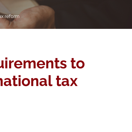
ax reform
uirements to
ational tax