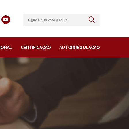
IONAL
CERTIFICAÇÃO
AUTORREGULAÇÃO