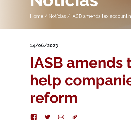
Notícias
Home
/
Notícias
/
IASB amends tax accounting
14/06/2023
IASB amends t
help companies
reform
Facebook
Twitter
E-
Copy
mail