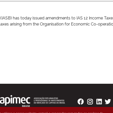
d (IASB) has today issued amendments to IAS 12 Income Ta
 taxes arising from the Organisation for Economic Co-operati