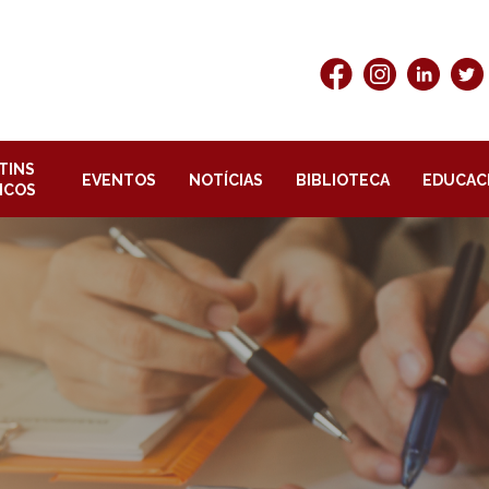
TINS
EVENTOS
NOTÍCIAS
BIBLIOTECA
EDUCAC
ICOS