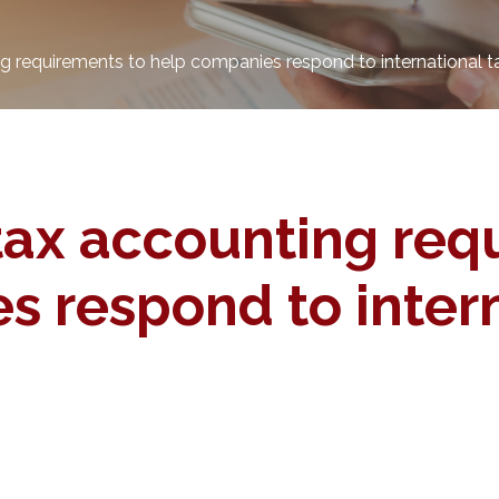
 requirements to help companies respond to international t
ax accounting req
 respond to intern