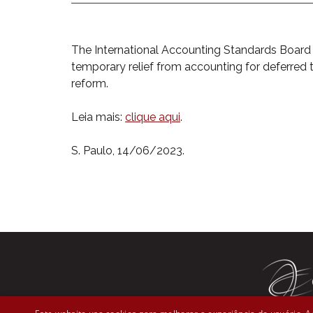
The International Accounting Standards Boar
temporary relief from accounting for deferred
reform.
Leia mais:
clique aqui
.
S. Paulo, 14/06/2023.