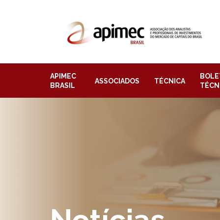
APIMEC
BOLE
ASSOCIADOS
TÉCNICA
BRASIL
TÉCN