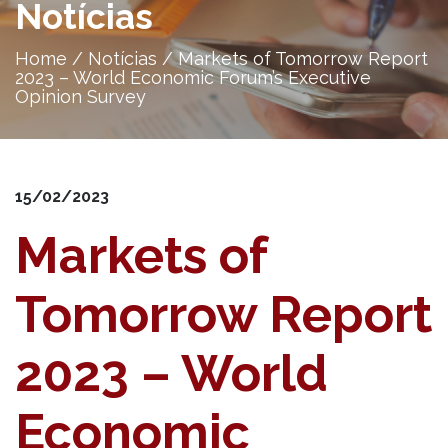
Notícias
Home
/
Notícias
/
Markets of Tomorrow Report
2023 – World Economic Forum’s Executive
Opinion Survey
15/02/2023
Markets of
Tomorrow Report
2023 – World
Economic