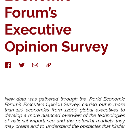
Forum’s
Executive
Opinion Survey
Facebook
Twitter
E-
Copy
mail
New data was gathered through the World Economic
Forum’s Executive Opinion Survey,
carried out in more
than 120 economies from 12000 global executives to
develop a more nuanced overview of the technologies
of national importance and the potential markets they
may create and to understand the obstacles that hinder