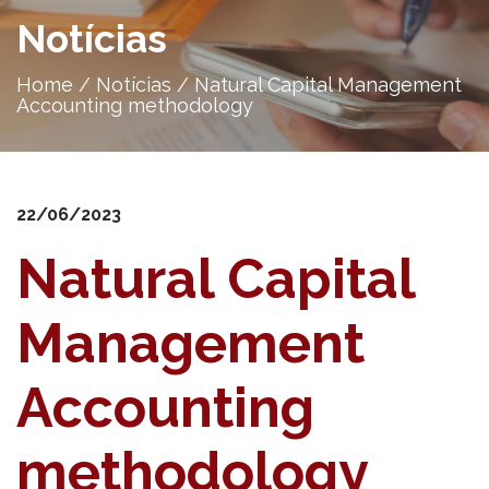
Notícias
Home
/
Notícias
/
Natural Capital Management
Accounting methodology
22/06/2023
Natural Capital
Management
Accounting
methodology