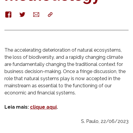
Facebook
Twitter
E-
Copy
mail
The accelerating deterioration of natural ecosystems,
the loss of biodiversity, and a rapidly changing climate
are fundamentally changing the traditional context for
business decision-making. Once a fringe discussion, the
role that natural systems play is now accepted in the
mainstream as essential to the functioning of our
economic and financial systems.
Leia mais:
clique aqui
.
S. Paulo, 22/06/2023