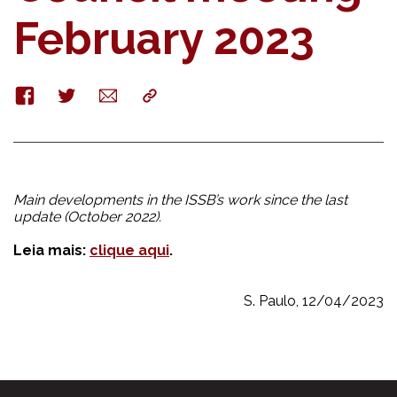
February 2023
Facebook
Twitter
E-
Copy
mail
Main developments in the ISSB’s work since the last
update (October 2022).
Leia mais:
clique aqui
.
S. Paulo, 12/04/2023