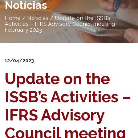
Notícias
Home
/
Notícias
/
Update on the ISSB’s
Activities – IFRS Advisory Council meeting
February 2023
12/04/2023
Update on the
ISSB’s Activities –
IFRS Advisory
Council meeting